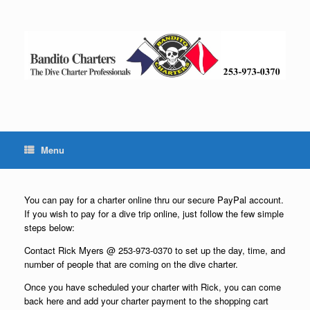
Skip
to
content
Menu
You can pay for a charter online thru our secure PayPal account.
If you wish to pay for a dive trip online, just follow the few simple
steps below:
Contact Rick Myers @ 253-973-0370 to set up the day, time, and
number of people that are coming on the dive charter.
Once you have scheduled your charter with Rick, you can come
back here and add your charter payment to the shopping cart