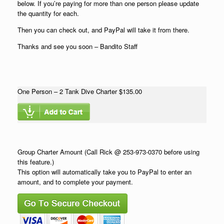
below. If you’re paying for more than one person please update
the quantity for each.
Then you can check out, and PayPal will take it from there.
Thanks and see you soon – Bandito Staff
One Person – 2 Tank Dive Charter $135.00
Group Charter Amount (Call Rick @ 253-973-0370 before using
this feature.)
This option will automatically take you to PayPal to enter an
amount, and to complete your payment.